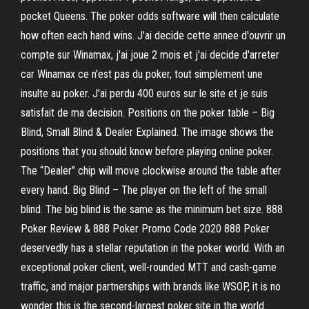
pocket Queens. The poker odds software will then calculate
how often each hand wins. J'ai decide cette annee d'ouvrir un
compte sur Winamax, j'ai joue 2 mois et j'ai decide d'arreter
car Winamax ce n'est pas du poker, tout simplement une
insulte au poker. J'ai perdu 400 euros sur le site et je suis
satisfait de ma decision. Positions on the poker table – Big
Blind, Small Blind & Dealer Explained. The image shows the
positions that you should know before playing online poker.
The “Dealer” chip will move clockwise around the table after
every hand. Big Blind – The player on the left of the small
blind. The big blind is the same as the minimum bet size. 888
Poker Review & 888 Poker Promo Code 2020 888 Poker
deservedly has a stellar reputation in the poker world. With an
exceptional poker client, well-rounded MTT and cash-game
traffic, and major partnerships with brands like WSOP, it is no
wonder this is the second-largest poker site in the world.