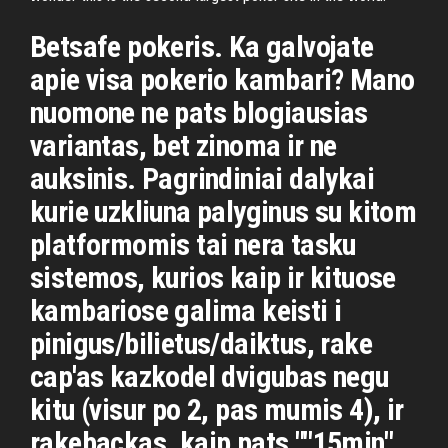
Betsafe pokeris. Ka galvojate
apie visa pokerio kambari? Mano
nuomone ne pats blogiausias
variantas, bet zinoma ir ne
auksinis. Pagrindiniai dalykai
kurie uzkliuna palyginus su kitom
platformomis tai nera tasku
sistemos, kurios kaip ir kituose
kambariose galima keisti i
pinigus/bilietus/daiktus, rake
cap'as kazkodel dvigubas negu
kitu (visur po 2, pas mumis 4), ir
rakebackas, kaip pats ""15min"