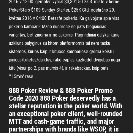
2016 v 13:00. gembler. vyhrál $3,391.50 za 3. místo v herně
PokerStars $109 Sunday Starter, $25K Gtd, odehráno 29.
května 2016 v 04:00 Betsafe pokeris. Ka galvojate apie visa
pokerio kambari? Mano nuomone ne pats blogiausias
variantas, bet zinoma ir ne auksinis. Pagrindiniai dalykai kurie
uzkliuna palyginus su kitom platformomis tai nera tasku
sistemos, kurios kaip ir kituose kambariose galima keisti i
pinigus/bilietus/daiktus, rake cap'as kazkodel dvigubas negu
kitu (visur po 2, pas mumis 4), ir rakebackas, kaip pats
""15min" rase …
888 Poker Review & 888 Poker Promo
Code 2020 888 Poker deservedly has a
stellar reputation in the poker world. With
an exceptional poker client, well-rounded
MTT and cash-game traffic, and major
partnerships with brands like WSOP, it is