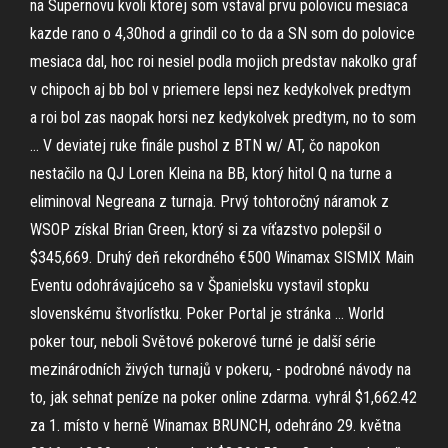
na Supernovu kvoli ktorej som vstaval prvu polovicu mesiaca
kazde rano o 4,30hod a grindil co to da a SN som do polovice
mesiaca dal, hoc roi nesiel podla mojich predstav nakolko graf
v chipoch aj bb bol v priemere lepsi nez kedykolvek predtym
a roi bol zas naopak horsi nez kedykolvek predtym, no to som
… V deviatej ruke finále pushol z BTN w/ AT, čo napokon
nestačilo na QJ Loren Kleina na BB, ktorý hitol Q na turne a
eliminoval Negreana z turnaja. Prvý tohtoročný náramok z
WSOP získal Brian Green, ktorý si za víťazstvo polepšil o
$345,669. Druhý deň rekordného €500 Winamax SISMIX Main
Eventu odohrávajúceho sa v Španielsku vystavil stopku
slovenskému štvorlístku. Poker Portal je stránka … World
poker tour, neboli Světové pokerové turné je další série
mezinárodních živých turnajů v pokeru, - podrobné návody na
to, jak sehnat peníze na poker online zdarma. vyhrál $1,662.42
za 1. místo v herně Winamax BRUNCH, odehráno 29. května