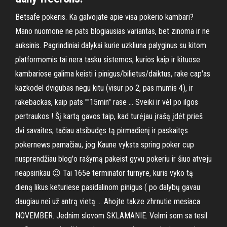
Betsafe pokeris. Ka galvojate apie visa pokerio kambari?
Mano nuomone ne pats blogiausias variantas, bet zinoma ir ne
auksinis. Pagrindiniai dalykai kurie uzkliuna palyginus su kitom
platformomis tai nera tasku sistemos, kurios kaip ir kituose
kambariose galima keisti i pinigus/bilietus/daiktus, rake cap'as
kazkodel dvigubas negu kitu (visur po 2, pas mumis 4), ir
rakebackas, kaip pats ""15min" rase … Sveiki ir vėl po ilgos
pertraukos ! Šį kartą gavos taip, kad turėjau įrašą įdėt prieš
dvi savaites, tačiau atsibudęs tą pirmadienį ir paskaitęs
pokernews pamačiau, jog Kaune vyksta spring poker cup
nusprendžiau blog'o rašymą pakeist gyvu pokeriu ir šiuo atveju
neapsirikau 😉 Tai 165e terminator turnyre, kuris vyko tą
dieną likus keturiese pasidalinom pinigus ( po dalybų gavau
daugiau nei už antrą vietą … Ahojte takze zhrnutie mesiaca
NOVEMBER. Jednim slovom SKLAMANIE. Velmi som sa tesil