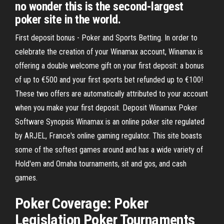
no wonder this is the second-largest
poker site in the world.
First deposit bonus - Poker and Sports Betting. In order to
celebrate the creation of your Winamax account, Winamax is
offering a double welcome gift on your first deposit: a bonus
of up to €500 and your first sports bet refunded up to €100!
These two offers are automatically attributed to your account
when you make your first deposit. Deposit Winamax Poker
Software Synopsis Winamax is an online poker site regulated
by ARJEL, France's online gaming regulator. This site boasts
some of the softest games around and has a wide variety of
Hold'em and Omaha tournaments, sit and gos, and cash
games.
Poker Coverage: Poker
Legislation Poker Tournaments