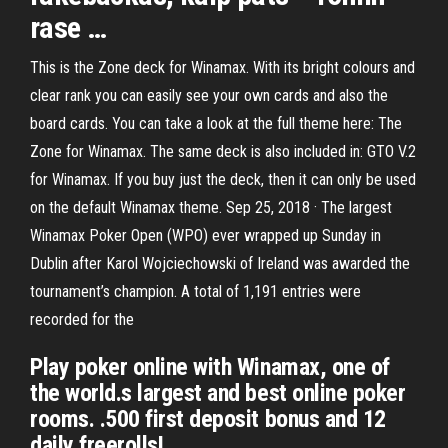
rase …
This is the Zone deck for Winamax. With its bright colours and
clear rank you can easily see your own cards and also the
board cards. You can take a look at the full theme here: The
Zone for Winamax. The same deck is also included in: GTO V.2
for Winamax. If you buy just the deck, then it can only be used
on the default Winamax theme. Sep 25, 2018 · The largest
Winamax Poker Open (WPO) ever wrapped up Sunday in
Dublin after Karol Wojciechowski of Ireland was awarded the
tournament’s champion. A total of 1,191 entries were
recorded for the
Play poker online with Winamax, one of
the world.s largest and best online poker
rooms. .500 first deposit bonus and 12
daily freerolls!