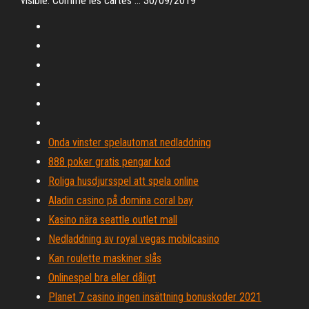
visible. Comme les cartes … 30/09/2019
Onda vinster spelautomat nedladdning
888 poker gratis pengar kod
Roliga husdjursspel att spela online
Aladin casino på domina coral bay
Kasino nära seattle outlet mall
Nedladdning av royal vegas mobilcasino
Kan roulette maskiner slås
Onlinespel bra eller dåligt
Planet 7 casino ingen insättning bonuskoder 2021