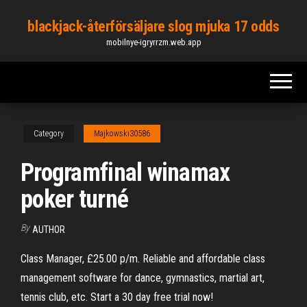
Skip
blackjack-återförsäljare slog mjuka 17 odds
to
mobilnye-igryrrzm.web.app
the
content
Category
Majkowski30586
Programfinal winamax
poker turné
By
AUTHOR
Class Manager, £25.00 p/m. Reliable and affordable class
management software for dance, gymnastics, martial art,
tennis club, etc. Start a 30 day free trial now!