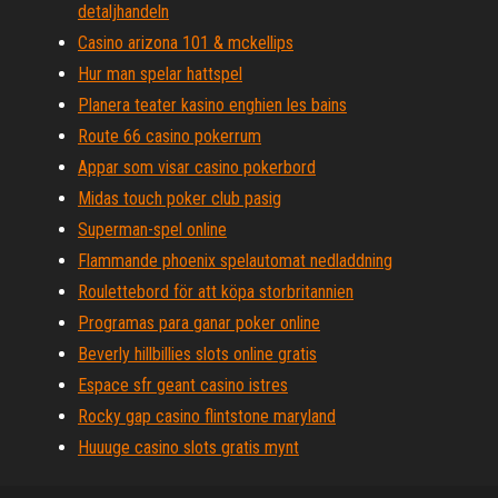
detaljhandeln
Casino arizona 101 & mckellips
Hur man spelar hattspel
Planera teater kasino enghien les bains
Route 66 casino pokerrum
Appar som visar casino pokerbord
Midas touch poker club pasig
Superman-spel online
Flammande phoenix spelautomat nedladdning
Roulettebord för att köpa storbritannien
Programas para ganar poker online
Beverly hillbillies slots online gratis
Espace sfr geant casino istres
Rocky gap casino flintstone maryland
Huuuge casino slots gratis mynt