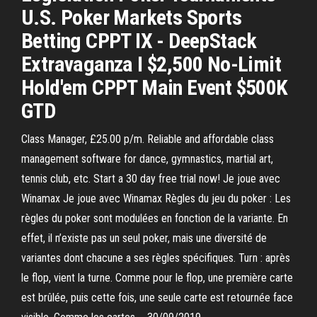
U.S. Poker Markets Sports
Betting CPPT IX - DeepStack
Extravaganza I $2,500 No-Limit
Hold'em CPPT Main Event $500K
GTD
Class Manager, £25.00 p/m. Reliable and affordable class
management software for dance, gymnastics, martial art,
tennis club, etc. Start a 30 day free trial now! Je joue avec
Winamax Je joue avec Winamax Règles du jeu du poker : Les
règles du poker sont modulées en fonction de la variante. En
effet, il n’existe pas un seul poker, mais une diversité de
variantes dont chacune a ses règles spécifiques. Turn : après
le flop, vient la turne. Comme pour le flop, une première carte
est brûlée, puis cette fois, une seule carte est retournée face