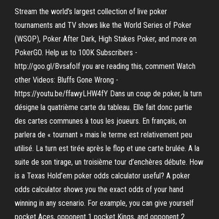
Stream the world’s largest collection of live poker
tournaments and TV shows like the World Series of Poker
(WSOP), Poker After Dark, High Stakes Poker, and more on
PokerGO. Help us to 100K Subscribers -
http://goo.gl/BvsafoIf you are reading this, comment Watch
other Videos: Bluffs Gone Wrong -
https://youtu.be/ffawyLHW4fY Dans un coup de poker, la turn
désigne la quatrième carte du tableau. Elle fait donc partie
des cartes communes à tous les joueurs. En français, on
parlera de « tournant » mais le terme est relativement peu
utilisé. La turn est tirée après le flop et une carte brulée. A la
suite de son tirage, un troisième tour d’enchères débute. How
is a Texas Hold’em poker odds calculator useful? A poker
odds calculator shows you the exact odds of your hand
winning in any scenario. For example, you can give yourself
pocket Aces, opponent 1 pocket Kings, and opponent 2