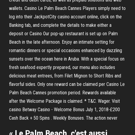
wallets. Casino Le Palm Beach Cannes Players simply need to
log into their JackpotCity casino account online, click on the
Banking tab, and complete the details to make either a
deposit or Casino Our pop-up restaurant is set up on Palm
Beach in the late afternoon. Enjoy an intimate setting for
romantic dinners or special occasions enhanced by dazzling
sunsets over the ocean here in Aruba. With a special focus on
fresh seafood expertly prepared, our menu also includes
delicious meat entrees, from Filet Mignon to Short Ribs and
flavorful sides. Only one reward can be claimed per Casino Le
Palm Beach Cannes promotion period. Rewards available
after the Welcome Package is claimed. * T&C. Wager. Visit
casino Betway Casino - Welcome Bonus July 1, 2018-£200
Cash Back + 50 Spins . Weekly Bonuses. The action never
« Le Palm Beach, c'est aussi