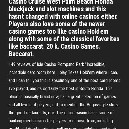
Casino Cruise West Palm Beach Florida
blackjack and slot machines and this
hasn't changed with online casinos either.
Players also love some of the newer
casino games too like casino Hold'em
along with some of the classical favorites
like baccarat. 20 k. Casino Games.
Baccarat.
149 reviews of Isle Casino Pompano Park "Incredible,
incredible card room here. I play Texas Hold'em where I can,
and I can tell you this is absolutely one of the best card rooms
I've played, and its certainly the best in South Florida. This
place is basically brand new, has a great selection of games
and all levels of players, not to mention the Vegas-style slots,
the good restaurants, etc. The online casino has a range of
banking mechanisms for players to choose from, including
credit and debit cards, as well as prepaid solutions and web