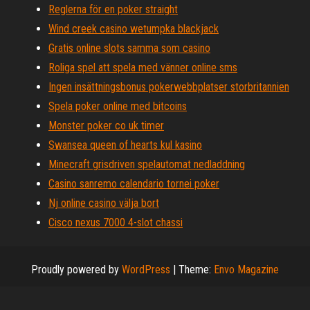
Reglerna för en poker straight
Wind creek casino wetumpka blackjack
Gratis online slots samma som casino
Roliga spel att spela med vänner online sms
Ingen insättningsbonus pokerwebbplatser storbritannien
Spela poker online med bitcoins
Monster poker co uk timer
Swansea queen of hearts kul kasino
Minecraft grisdriven spelautomat nedladdning
Casino sanremo calendario tornei poker
Nj online casino välja bort
Cisco nexus 7000 4-slot chassi
Proudly powered by
WordPress
|
Theme:
Envo Magazine