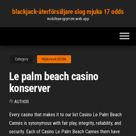
Skip
blackjack-återförsäljare slog mjuka 17 odds
to
mobilnye-igryrrzm.web.app
the
content
Category
Majkowski30586
Le palm beach casino
konserver
By
AUTHOR
Every casino that makes it to our list Casino Le Palm Beach
Cannes is synonymous with fair play, integrity, reliability, and
security. Each of Casino Le Palm Beach Cannes them have