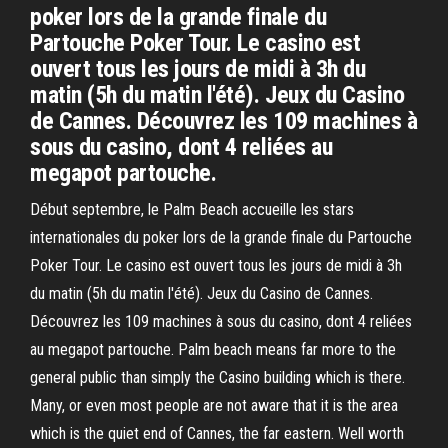
poker lors de la grande finale du
Partouche Poker Tour. Le casino est
ouvert tous les jours de midi à 3h du
matin (5h du matin l'été). Jeux du Casino
de Cannes. Découvrez les 109 machines à
sous du casino, dont 4 reliées au
megapot partouche.
Début septembre, le Palm Beach accueille les stars
internationales du poker lors de la grande finale du Partouche
Poker Tour. Le casino est ouvert tous les jours de midi à 3h
du matin (5h du matin l'été). Jeux du Casino de Cannes.
Découvrez les 109 machines à sous du casino, dont 4 reliées
au megapot partouche. Palm beach means far more to the
general public than simply the Casino building which is there.
Many, or even most people are not aware that it is the area
which is the quiet end of Cannes, the far eastern. Well worth