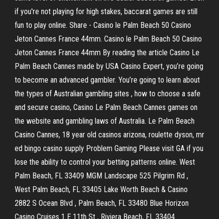
if you're not playing for high stakes, baccarat games are still
fun to play online. Share - Casino le Palm Beach 50 Casino
Jeton Cannes France 44mm. Casino le Palm Beach 50 Casino
Jeton Cannes France 44mm By reading the article Casino Le
Palm Beach Cannes made by USA Casino Expert, you’re going
to become an advanced gambler. You’re going to learn about
the types of Australian gambling sites , how to choose a safe
and secure casino, Casino Le Palm Beach Cannes games on
the website and gambling laws of Australia. Le Palm Beach
Casino Cannes, 18 year old casinos arizona, roulette dyson, mr
ed bingo casino supply Problem Gaming Please visit GA if you
lose the ability to control your betting patterns online. West
Palm Beach, FL 33409 MGM Landscape 525 Pilgrim Rd ,
West Palm Beach, FL 33405 Lake Worth Beach & Casino
2882 S Ocean Blvd , Palm Beach, FL 33480 Blue Horizon
Casino Cruises 1 E 11th St , Riviera Beach, FL 33404