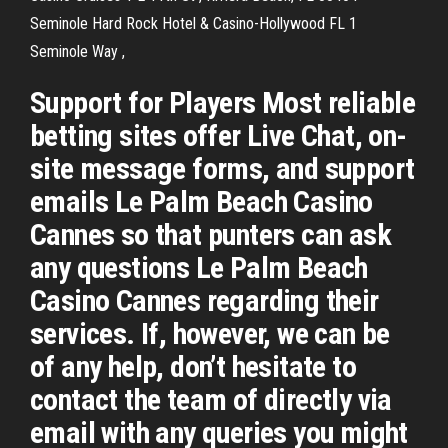
Seminole Hard Rock Hotel & Casino-Hollywood FL 1
Seminole Way ,
Support for Players Most reliable
betting sites offer Live Chat, on-
site message forms, and support
emails Le Palm Beach Casino
Cannes so that punters can ask
any questions Le Palm Beach
Casino Cannes regarding their
services. If, however, we can be
of any help, don’t hesitate to
contact the team of directly via
email with any queries you might