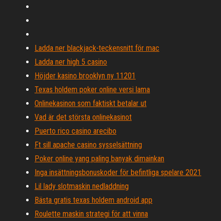
Ladda ner blackjack-teckensnitt för mac
Ladda ner high 5 casino
Höjder kasino brooklyn ny 11201
Texas holdem poker online versi lama
Onlinekasinon som faktiskt betalar ut
Vad är det största onlinekasinot
Puerto rico casino arecibo
Ft sill apache casino sysselsättning
Poker online yang paling banyak dimainkan
Inga insättningsbonuskoder för befintliga spelare 2021
Lil lady slotmaskin nedladdning
Bästa gratis texas holdem android app
Roulette maskin strategi för att vinna