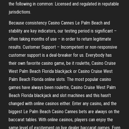
the following in common: Licensed and regulated in reputable
jurisdictions.
Because consistency Casino Cannes Le Palm Beach and
stability are key indicators, our testing period is significant –
often taking months of use – in order to return legitimate
results. Customer Support – Incompetent or non-responsive
customer support is a deal-breaker for us. Everybody has
their own favorite casino game, be it roulette, Casino Cruise
West Palm Beach Florida blackjack or Casino Cruise West
Palm Beach Florida online slots. The most popular casino
games have always been roulette, Casino Cruise West Palm
Beach Florida blackjack and slot machines and this hasn't
changed with online casinos either. Enter any casino, and the
biggest Le Palm Beach Casino Cannes bets are always on the
baccarat tables. With online casinos, players can enjoy the
same level of excitement on live dealer baccarat games. Even