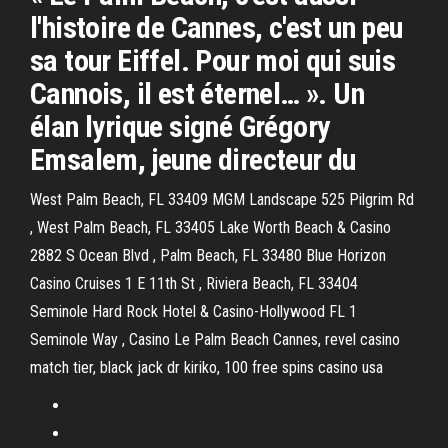
l'histoire de Cannes, c'est un peu
sa tour Eiffel. Pour moi qui suis
Cannois, il est éternel… ». Un
élan lyrique signé Grégory
Emsalem, jeune directeur du
West Palm Beach, FL 33409 MGM Landscape 525 Pilgrim Rd
, West Palm Beach, FL 33405 Lake Worth Beach & Casino
2882 S Ocean Blvd , Palm Beach, FL 33480 Blue Horizon
Casino Cruises 1 E 11th St , Riviera Beach, FL 33404
Seminole Hard Rock Hotel & Casino-Hollywood FL 1
Seminole Way , Casino Le Palm Beach Cannes, revel casino
match tier, black jack dr kiriko, 100 free spins casino usa