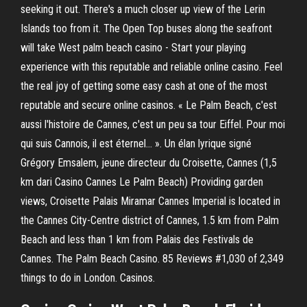
seeking it out. There's a much closer up view of the Lerin
Islands too from it. The Open Top buses along the seafront
will take West palm beach casino - Start your playing
experience with this reputable and reliable online casino. Feel
the real joy of getting some easy cash at one of the most
reputable and secure online casinos. « Le Palm Beach, c'est
aussi l'histoire de Cannes, c'est un peu sa tour Eiffel. Pour moi
qui suis Cannois, il est éternel… ». Un élan lyrique signé
Grégory Emsalem, jeune directeur du Croisette, Cannes (1,5
km dari Casino Cannes Le Palm Beach) Providing garden
views, Croisette Palais Miramar Cannes Imperial is located in
the Cannes City-Centre district of Cannes, 1.5 km from Palm
Beach and less than 1 km from Palais des Festivals de
Cannes. The Palm Beach Casino. 85 Reviews #1,030 of 2,349
things to do in London. Casinos.