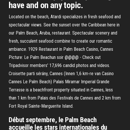
have and on any topic.
Located on the beach, Atardi specializes in fresh seafood and
spectacular views. See the sunset over the Caribbean here in
our Palm Beach, Aruba, restaurant. Spectacular scenery and
fresh, succulent seafood combine to create our romantic
ambiance. 1929 Restaurant in Palm Beach Casino, Cannes
Picture: Le Palm Beachun soir @@@@ - Check out
Tripadvisor members' 17,696 candid photos and videos.
Croisette parti sérány, Cannes (Innen 1,6 km-re van Casino
Cannes Le Palm Beach) Palais Miramar Imperial Grande
Terrasse is a beachfront property situated in Cannes, less
than 1 km from Palais des Festivals de Cannes and 2 km from
Fort Royal Sainte-Marguerite Island.
Début septembre, le Palm Beach
accueille les stars internationales du