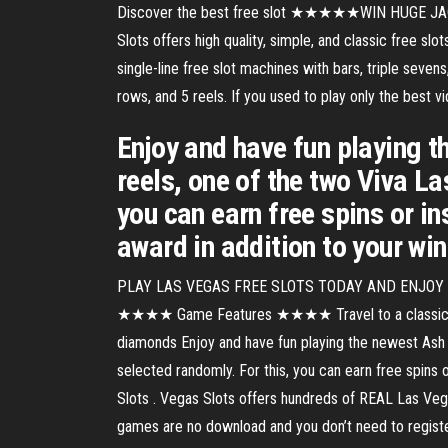
Discover the best free slot ★★★★★WIN HUGE 
Slots offers high quality, simple, and classic fr
single-line free slot machines with bars, triple seve
rows, and 5 reels. If you used to play only the best v
Enjoy and have fun playing 
reels, one of the two Viva La
you can earn free spins or in
award in addition to your wi
PLAY LAS VEGAS FREE SLOTS TODAY AND ENJOY THE 
★★★★ Game Features ★★★★ Travel to a classic downt
diamonds Enjoy and have fun playing the newest Ash 
selected randomly. For this, you can earn free spins o
Slots . Vegas Slots offers hundreds of REAL Las Vegas 
games are no download and you don’t need to register a