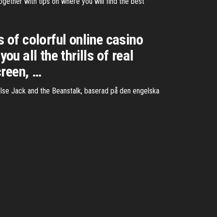
gether with tips on where you will find the best
of colorful online casino
 all the thrills of real
creen, …
else Jack and the Beanstalk, baserad på den engelska