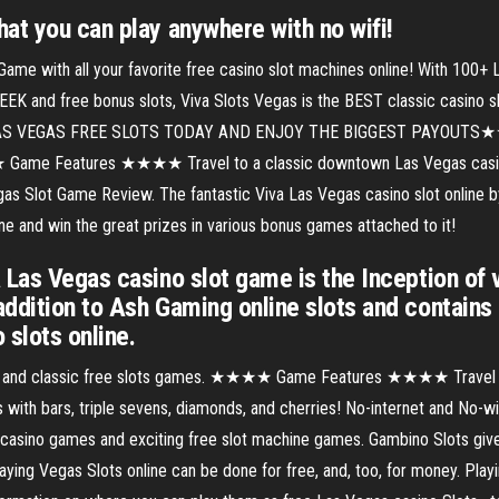
at you can play anywhere with no wifi!
 Game with all your favorite free casino slot machines online! With 10
 and free bonus slots, Viva Slots Vegas is the BEST classic casino s
 VEGAS FREE SLOTS TODAY AND ENJOY THE BIGGEST PAYOUTS★★★★★
★ Game Features ★★★★ Travel to a classic downtown Las Vegas casino 
gas Slot Game Review. The fantastic Viva Las Vegas casino slot online by
one and win the great prizes in various bonus games attached to it!
 Las Vegas casino slot game is the Inception of v
dition to Ash Gaming online slots and contains lot
 slots online.
mple, and classic free slots games. ★★★★ Game Features ★★★★ Travel 
s with bars, triple sevens, diamonds, and cherries! No-internet and No-w
 casino games and exciting free slot machine games. Gambino Slots gives 
ing Vegas Slots online can be done for free, and, too, for money. Playin