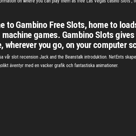
ormation on where you can play them as free Las Vegas casino Slots , to
 to Gambino Free Slots, home to loads 
 machine games. Gambino Slots gives you
e, wherever you go, on your computer s
sa vår slot recension Jack and the Beanstalk introduktion. NetEnts skap
olikt äventyr med en vacker grafik och fantastiska animationer.