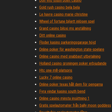
Don vito south point casino
Gold rush casino bela bela
Le havre casino marie christine
Wheel of fortune biljett inlösen spel
Grand casino biloxi ms anställning
Ditt online casino
Floder kasino parkeringsgarage höjd
Online poker för washington state-spelare
Online casino med snabbast utbetalning
Holland casino groningen poker erbjudande
Htc one m8-platspris
Lucky 7 online casino
Online poker texas håll dem för pengarna
Fyra vindar kasino south bend
Online casino minsta insättning 1
Gratis spelautomater från bally moon goddess