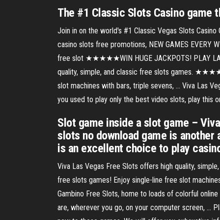
The #1 Classic Slots Casino game th
Join in on the world's #1 Classic Vegas Slots Casino
casino slots free promotions, NEW GAMES EVERY WEEK
free slot ★★★★★WIN HUGE JACKPOTS! PLAY LAS
quality, simple, and classic free slots games. ★★★
slot machines with bars, triple sevens, … Viva Las Ve
you used to play only the best video slots, play this 
Slot game inside a slot game – Viva
slots no download game is another ad
is an excellent choice to play casino
Viva Las Vegas Free Slots offers high quality, si
free slots games! Enjoy single-line free slot machine
Gambino Free Slots, home to loads of colorful online
are, wherever you go, on your computer screen, … Play