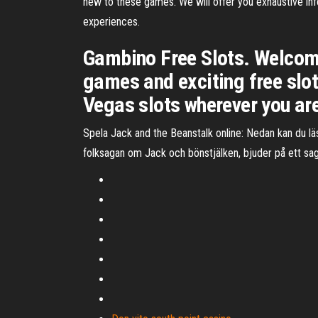
new to these games. We will offer you exhaustive inf
experiences.
Gambino Free Slots. Welcome
games and exciting free slot
Vegas slots wherever you ar
Spela Jack and the Beanstalk online: Nedan kan du lä
folksagan om Jack och bönstjälken, bjuder på ett sag