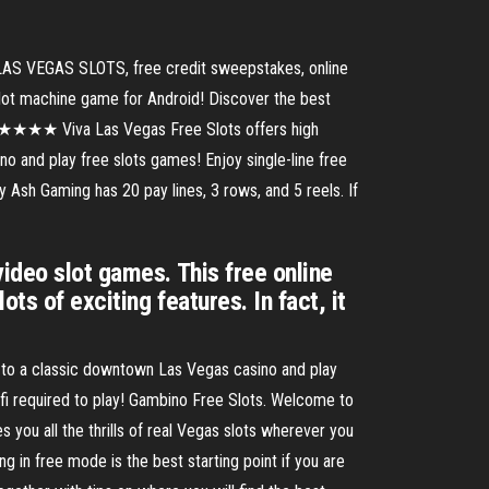
0+ LAS VEGAS SLOTS, free credit sweepstakes, online
lot machine game for Android! Discover the best
 Viva Las Vegas Free Slots offers high
and play free slots games! Enjoy single-line free
 Ash Gaming has 20 pay lines, 3 rows, and 5 reels. If
ideo slot games. This free online
s of exciting features. In fact, it
to a classic downtown Las Vegas casino and play
ifi required to play! Gambino Free Slots. Welcome to
you all the thrills of real Vegas slots wherever you
g in free mode is the best starting point if you are