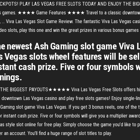
JACKPOTS! PLAY LAS VEGAS FREE SLOTS TODAY AND ENJOY THE B
ee slots games. ★★★★ Game Features ★★★★ Travel to a classic downtown
ns, … Viva Las Vegas Slot Game Review. The fantastic Viva Las Vegas casi
ideo slots, play this one and win the great prizes in various bonus games 
the newest Ash Gaming slot game Viva L
s Vegas slots wheel features will be se
stant cash prize. Five or four symbols wi
nnings.
BIGGEST PAYOUTS★★★★★ Viva Las Vegas Free Slots offers high qual
own Las Vegas casino and play free slots games! Enjoy single-line fr
Gaming slot game Viva Las Vegas. If you get 3 bonus reels, one of the t
r instant cash prize. Five or four symbols will give you a multiplier awar
style slot online for free play. Simply choose the game you’d like to play.
n account. You’ll find a huge range of slot titles to play.