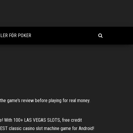
GLER FÖR POKER
the game's review before playing for real money.
line! With 100+ LAS VEGAS SLOTS, free credit
EST classic casino slot machine game for Android!