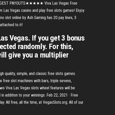
IGGEST PAYOUTS★★★★★ Viva Las Vegas Free
 Las Vegas casino and play free slots games! Enjoy
no slot online by Ash Gaming has 20 pay lines, 3
attached to it!
as Vegas. If you get 3 bonus
lected randomly. For this,
ll give you a multiplier
ity, simple, and classic free slots games.
ee slot machines with bars, triple sevens,
wo Viva Las Vegas slots wheel features will be
d in addition to your winnings. Feb 22, 2021 · Free
 All free, all the time, at VegasSlots.org. All of our