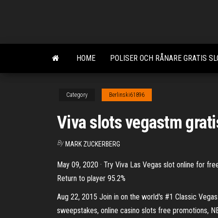
Skip
to
the
content
HOME
POLISER OCH RÅNARE GRATIS S
Category
Berlinski61896
Viva slots vegastm grati
By
MARK ZUCKERBERG
May 09, 2020 · Try Viva Las Vegas slot online for fr
Return to player 95.2%
Aug 22, 2015 Join in on the world's #1 Classic Vegas
sweepstakes, online casino slots free promotions, 