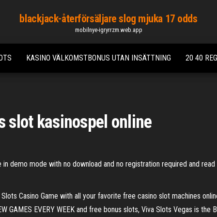
blackjack-återförsäljare slog mjuka 17 odds
mobilnye-igryrrzm.web.app
LOTS
KASINO VÄLKOMSTBONUS UTAN INSÄTTNING
20 40 RE
s slot kasinospel online
ee in demo mode with no download and no registration required and read 
 Slots Casino Game with all your favorite free casino slot machines on
NEW GAMES EVERY WEEK and free bonus slots, Viva Slots Vegas is the B