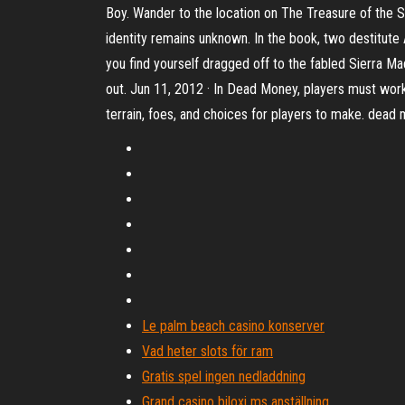
Boy. Wander to the location on The Treasure of the S
identity remains unknown. In the book, two destitute
you find yourself dragged off to the fabled Sierra Ma
out. Jun 11, 2012 · In Dead Money, players must wor
terrain, foes, and choices for players to make. d
Le palm beach casino konserver
Vad heter slots för ram
Gratis spel ingen nedladdning
Grand casino biloxi ms anställning