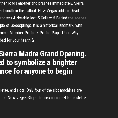
then loads another and brashes immediately. Sierra
 Sol south in the Fallout: New Vegas add-on Dead
acters 4 Notable loot 5 Gallery 6 Behind the scenes
 of Goodsprings. It is a historical landmark, with
orum - Member Profile > Profile Page. User: Why
bad for your health &
 Sierra Madre Grand Opening.
d to symbolize a brighter
hance for anyone to begin
ette, and slots. Only four of the slot machines are
in the New Vegas Strip, the maximum bet for roulette