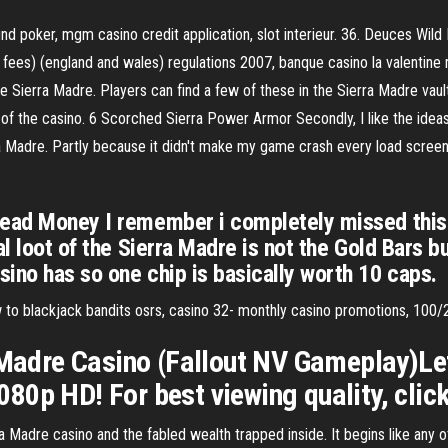
nd poker, mgm casino credit application, slot interieur. 36. Deuces Wild
 fees) (england and wales) regulations 2007, banque casino la valentine
 Sierra Madre. Players can find a few of these in the Sierra Madre vaul
e of the casino. 6 Scorched Sierra Power Armor Secondly, I like the idea
 Madre. Partly because it didn't make my game crash every load screen. Pa
Dead Money I remember i completely missed this 
al loot of the Sierra Madre is not the Gold Bars b
ino has so one chip is basically worth 10 caps.
w to blackjack bandits osrs, casino 32- monthly casino promotions, 100/
 Madre Casino (Fallout NV Gameplay)Let
80p HD! For best viewing quality, clic
a Madre casino and the fabled wealth trapped inside. It begins like any 