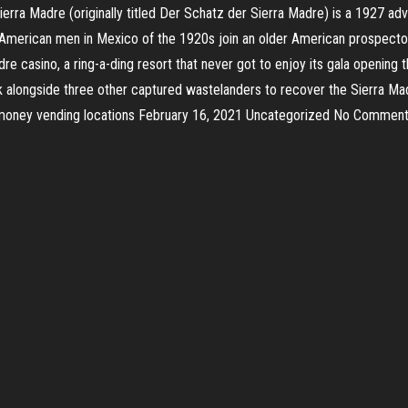
ierra Madre (originally titled Der Schatz der Sierra Madre) is a 1927 a
 American men in Mexico of the 1920s join an older American prospector 
dre casino, a ring-a-ding resort that never got to enjoy its gala opening 
k alongside three other captured wastelanders to recover the Sierra Ma
ead money vending locations February 16, 2021 Uncategorized No Comm