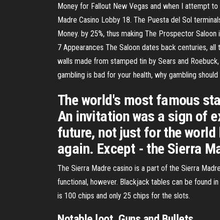
Money for Fallout New Vegas and when I attempt to g
Madre Casino Lobby 18. The Puesta del Sol terminals 
Money. by 25%, thus making The Prospector Saloon is
7 Appearances The Saloon dates back centuries, all t
walls made from stamped tin by Sears and Roebuck, c
gambling is bad for your health, why gambling should
The world's most famous star
An invitation was a sign of 
future, not just for the worl
again. Except - the Sierra M
The Sierra Madre casino is a part of the Sierra Madre
functional, however. Blackjack tables can be found i
is 100 chips and only 25 chips for the slots.
Notable loot. Guns and Bullets