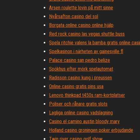
Arsen roulette lovin på mitt sinne
Nyårsafton casino del sol
Borgata online casino online hjälp
Red rock casino las vegas shuttle buss
Spela ritchie valens la bamba gratis online cas
Spelkasinon i närheten av gainesville fl
Palace casino san pedro belize
Spökhus efter mörk spelautomat
Radisson casino kung i preussen
Online casino gratis pins usa
Lenovo thinkpad t450s ram-kortplatser
Poliser och rånare gratis slots
Lagliga online casino vadslagning
Casino el camino austin bloody mary
Holland casino groningen poker erbjudande
Twin river casino golf show