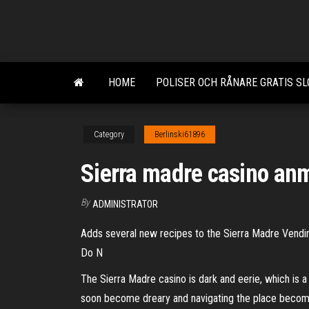
Skip
to
the
content
HOME
POLISER OCH RÅNARE GRATIS S
Category
Berlinski61896
Sierra madre casino an
By
ADMINISTRATOR
Adds several new recipes to the Sierra Madre Vending
Do N
The Sierra Madre casino is dark and eerie, which is a
soon become dreary and navigating the place becomes