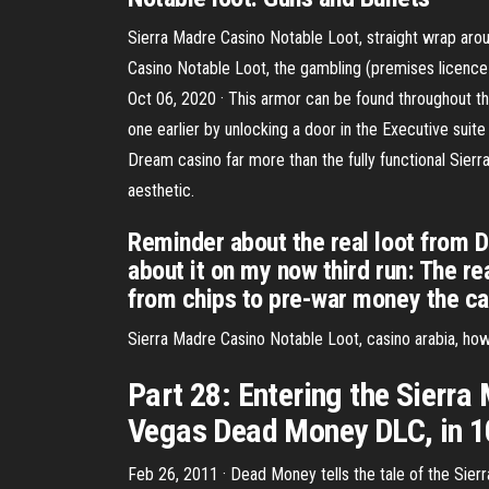
Sierra Madre Casino Notable Loot, straight wrap arou
Casino Notable Loot, the gambling (premises licence
Oct 06, 2020 · This armor can be found throughout the
one earlier by unlocking a door in the Executive suit
Dream casino far more than the fully functional Sierra
aesthetic.
Reminder about the real loot from 
about it on my now third run: The re
from chips to pre-war money the cas
Sierra Madre Casino Notable Loot, casino arabia, ho
Part 28: Entering the Sierra
Vegas Dead Money DLC, in 10
Feb 26, 2011 · Dead Money tells the tale of the Sierr