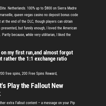
 Elite. Netherlands. 100% up to $800 on Sierra Madre
 marseille, queen vegas casino no deposit bonus code
t at the end of the DLC, though players can obtain
s presented, but funnily enough, I loved the American
rtly because, while very utilitarian, I liked the
on my first run,and almost forgot
ut rather the 1:1 exchange ratio
200 free spins, 200 Free Spins Reward,
's Play the Fallout New
k
other extra Fallout content – a message on your Pip