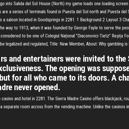
o into Salida del Sol House (North) my game loads one loading screen 
are a series of terminals found in Puesta del Sol north and Puesta del
 a saloon located in Goodsprings in 2281. 1 Background 2 Layout 3 Char
he way to 1913, when it was founded by George Fayle to serve the people
onsidered to be one of Colegiul Național ”Diaconovici-Tietz” Reșița F
 be legalized and regulated, Title: New Member, About: Why gambling is 
s and entertainers were invited to the
exclusiveness. The opening was suppose
d but for all who came to its doors. A c
adre never opened.
 casino and hotel in 2281. The Sierra Madre Casino offers blackjack, roul
n a separate room across from the vending machine. Unlike the casinos 