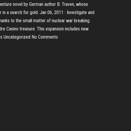
dventure novel by German author B. Traven, whose
in a search for gold. Jan 06, 2011 · Investigate and
thanks to the small matter of nuclear war breaking
dre Casino treasure. This expansion includes new
ents Uncategorized No Comments