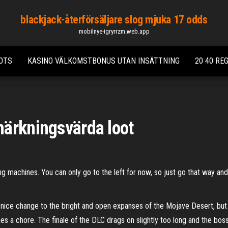
blackjack-återförsäljare slog mjuka 17 odds
mobilnye-igryrrzm.web.app
LOTS
KASINO VÄLKOMSTBONUS UTAN INSÄTTNING
20 40 RE
märkningsvärda loot
 machines. You can only go to the left for now, so just go that way and 
 nice change to the bright and open expanses of the Mojave Desert, but t
 a chore. The finale of the DLC drags on slightly too long and the bos