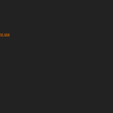
ino usa