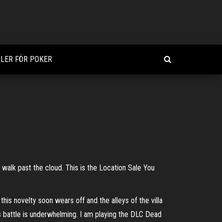
GLER FÖR POKER
walk past the cloud. This is the Location Sale You
his novelty soon wears off and the alleys of the villa
s battle is underwhelming. I am playing the DLC Dead