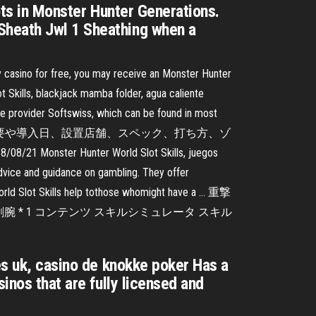
lots in Monster Hunter Generations.
Sheath Jwl 1 Sheathing when a
ay casino for free, you may receive an Monster Hunter
t Skills, blackjack mamba folder, agua caliente
re provider Softswiss, which can be found in most
種の概要や導入日、設置店舗、スペック、打ち方、ゾ
ter World Slot Skills, juegos
advice and guidance on gambling. They offer
World Slot Skills help tothose whomight have a … 重撃
体術 * 5 剛腕 * 1 コンテンツ スキルシミュレータ スキル
es uk, casino de knokke poker Has a
inos that are fully licensed and