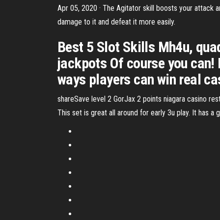
Apr 05, 2020 · The Agitator skill boosts your attack 
damage to it and defeat it more easily.
Best 5 Slot Skills Mh4u, qua
jackpots Of course you can! 
ways players can win real ca
shareSave level 2 GorJax 2 points niagara casino re
This set is great all around for early 3u play. It has 