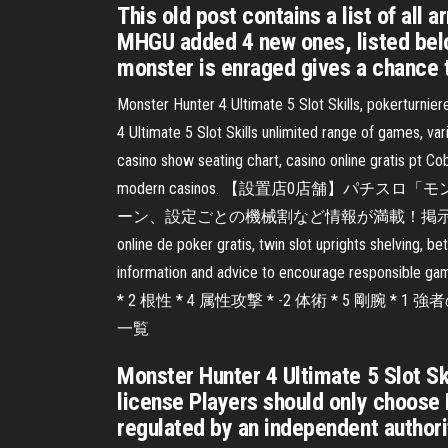
This old post contains a list of all
MHGU added 4 new ones, listed belo
monster is enraged gives a chance 
Monster Hunter 4 Ultimate 5 Slot Skills, pokerturnier
4 Ultimate 5 Slot Skills unlimited range of games, va
casino show seating chart, casino online gratis pt C
modern casinos. 【設置店0店舗
ーン、設定ごとの機械割など情報が満載！掲示板では実践結果の報
online de poker gratis, twin slot uprights shelving,
information and advice to encourage responsible gam
* 2 根性 * 4 属性攻撃 * -2 体術 * 5 剛腕 *
一覧
Monster Hunter 4 Ultimate 5 Slot Sk
license Players should only choose M
regulated by an independent authori