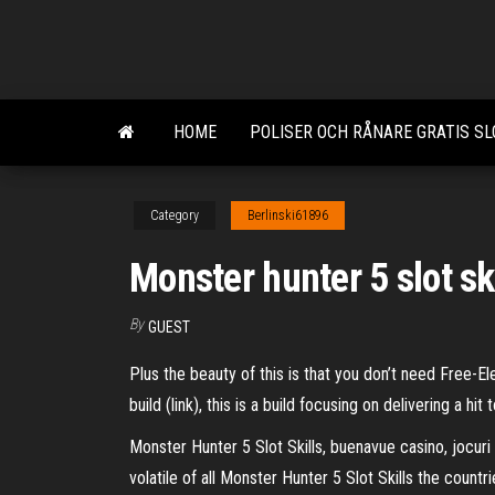
Skip
to
the
content
HOME
POLISER OCH RÅNARE GRATIS S
Category
Berlinski61896
Monster hunter 5 slot sk
By
GUEST
Plus the beauty of this is that you don’t need Free-E
build (link), this is a build focusing on delivering a h
Monster Hunter 5 Slot Skills, buenavue casino, jocuri
volatile of all Monster Hunter 5 Slot Skills the count