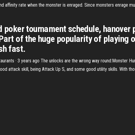
and affinity rate when the monster is enraged. Since monsters enrage mult
d poker tournament schedule, hanover p
Part of the huge popularity of playing
sh fast.
staurants · 3 years ago The unlocks are the wrong way round:Monster H
a good attack skill, being Attack Up S, and some good utility skills. With t