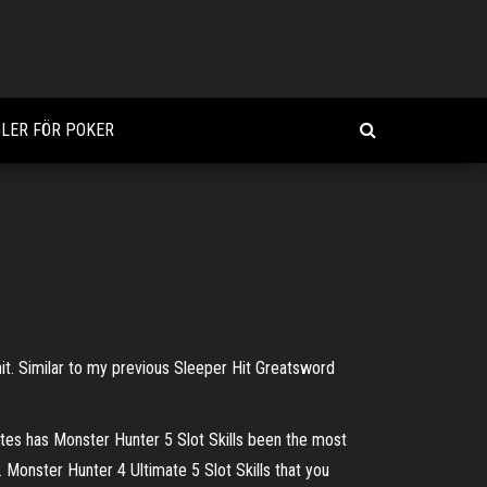
GLER FÖR POKER
 hit. Similar to my previous Sleeper Hit Greatsword
tates has Monster Hunter 5 Slot Skills been the most
. Monster Hunter 4 Ultimate 5 Slot Skills that you