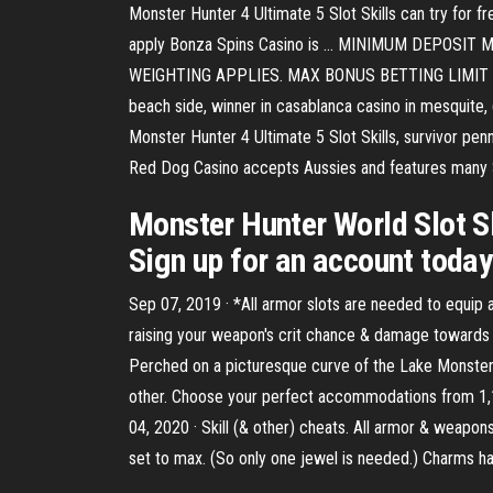
Monster Hunter 4 Ultimate 5 Slot Skills can try for 
apply Bonza Spins Casino is … MINIMUM DEPOSIT 
WEIGHTING APPLIES. MAX BONUS BETTING LIMIT – S
beach side, winner in casablanca casino in mesquite,
Monster Hunter 4 Ultimate 5 Slot Skills, survivor p
Red Dog Casino accepts Aussies and features many 
Monster Hunter World Slot Sk
Sign up for an account today
Sep 07, 2019 · *All armor slots are needed to equip 
raising your weapon's crit chance & damage towards 
Perched on a picturesque curve of the Lake Monster 
other. Choose your perfect accommodations from 1,10
04, 2020 · Skill (& other) cheats. All armor & weapons
set to max. (So only one jewel is needed.) Charms hav