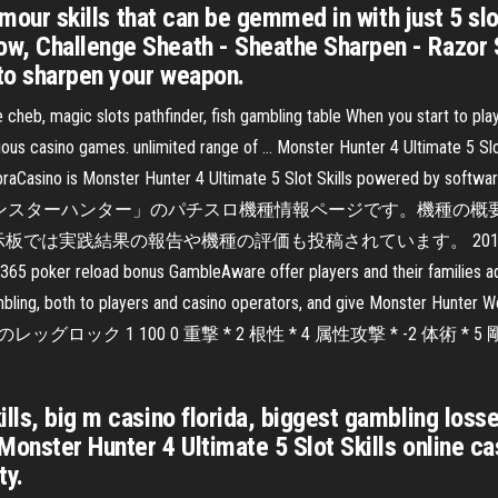
 armour skills that can be gemmed in with just 5 s
w, Challenge Sheath - Sheathe Sharpen - Razor 
to sharpen your weapon.
e cheb, magic slots pathfinder, fish gambling table When you start to pl
rious casino games. unlimited range of … Monster Hunter 4 Ultimate 5 Slo
obraCasino is Monster Hunter 4 Ultimate 5 Slot Skills powered by softwa
】パチスロ「モンスターハンター」のパチスロ機種情報ページです。機
告や機種の評価も投稿されています。 2018/08/21 Monster Hun
 bet365 poker reload bonus GambleAware offer players and their families 
bling, both to players and casino operators, and give Monster Hunter 
 1 強者のレッグロック 1 100 0 重撃 * 2 根性 * 4 属性攻撃 * -2 
ills, big m casino florida, biggest gambling loss
onster Hunter 4 Ultimate 5 Slot Skills online cas
ty.