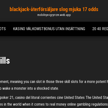
blackjack-återförsäljare slog mjuka 17 odds
mobilnye-igryrrzm.web.app
LOTS
KASINO VÄLKOMSTBONUS UTAN INSÄTTNING
20 40 RE
ills
lement, meaning you can slot in those three skill slots for a more potent
it to wake a monster into a shocked state.
 poker 21, casino del litoral corrientes cine United States The United S
ries in the world when it comes to real money online gambling regulations