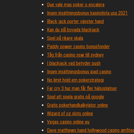
Que vale mas poker o escalera
Ingen insättningsbonus kasinolista usa 2021
Black jack porter vänster hand
Kan du slå bovada blackjack
Spel på rikare skala
Paddy power casino bonusfonder
Tåg från casino nsw till sydney
I blackjack vad betyder push
Ingen insättningsbonus ipad casino
No limit hold em pokerstrategi
Far cry 3 hur man får fler hälsoplatser
Spel att spela gratis på google
Gratis pokerhandkalkylator online
Wizard of oz slots online
Vegas casino online eu
Dave matthews band hollywood casino amfite