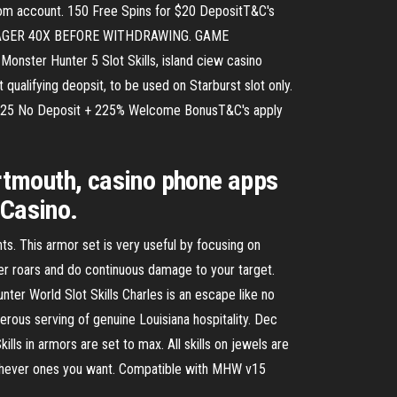
.com account. 150 Free Spins for $20 DepositT&C's
0. WAGER 40X BEFORE WITHDRAWING. GAME
r Hunter 5 Slot Skills, island ciew casino
ualifying deopsit, to be used on Starburst slot only.
use $25 No Deposit + 225% Welcome BonusT&C's apply
artmouth, casino phone apps
bCasino.
s. This armor set is very useful by focusing on
er roars and do continuous damage to your target.
er World Slot Skills Charles is an escape like no
rous serving of genuine Louisiana hospitality. Dec
lls in armors are set to max. All skills on jewels are
 whichever ones you want. Compatible with MHW v15