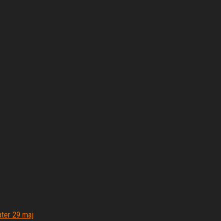
ater 29 maj