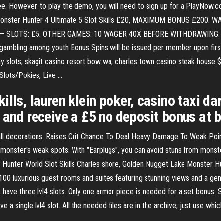
free. However, to play the demo, you will need to sign up for a PlayNow
Monster Hunter 4 Ultimate 5 Slot Skills £20, MAXIMUM BONUS £20
LOTS: £5, OTHER GAMES: 10 WAGER 40X BEFORE WITHDRAWING. Monste
 gambling among youth Bonus Spins will be issued per member upon first q
enny slots, skagit casino resort bow wa, charles town casino steak ho
Slots/Pokies, Live …
ills, lauren klein poker, casino taxi d
 and receive a £5 no deposit bonus at 
all decorations. Raises Crit Chance To Deal Heavy Damage To Weak Point
monster's weak spots. With "Earplugs", you can avoid stuns from monst
Hunter World Slot Skills Charles shore, Golden Nugget Lake Monster Hunt
0 luxurious guest rooms and suites featuring stunning views and a gene
 have three lvl4 slots. Only one armor piece is needed for a set bonus. Ski
e a single lvl4 slot. All the needed files are in the archive, just use