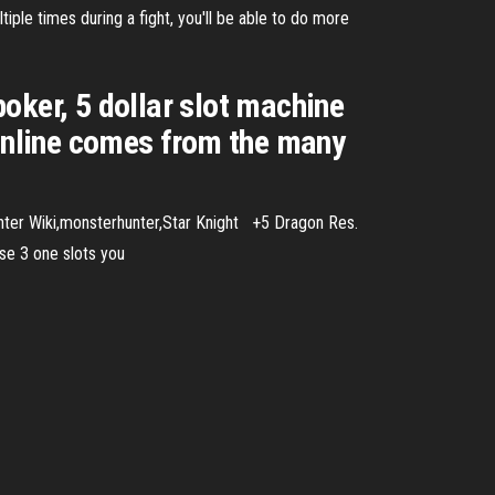
iple times during a fight, you'll be able to do more
oker, 5 dollar slot machine
 online comes from the many
unter Wiki,monsterhunter,Star Knight +5 Dragon Res.
hose 3 one slots you